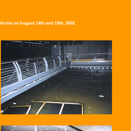
Archa on August 14th and 15th, 2002